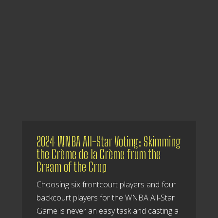
2024 WNBA All-Star Voting: Skimming
the Crème de la Crème from the
Cream of the Crop
Choosing six frontcourt players and four
backcourt players for the WNBA All-Star
Game is never an easy task and casting a