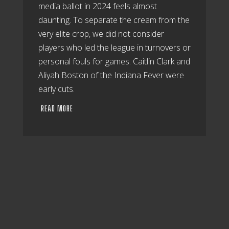
media ballot in 2024 feels almost
daunting. To separate the cream from the
very elite crop, we did not consider
players who led the league in turnovers or
personal fouls for games. Caitlin Clark and
Aliyah Boston of the Indiana Fever were
early cuts.
READ MORE