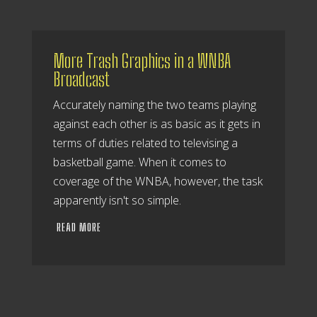
More Trash Graphics in a WNBA
Broadcast
Accurately naming the two teams playing
against each other is as basic as it gets in
terms of duties related to televising a
basketball game. When it comes to
coverage of the WNBA, however, the task
apparently isn't so simple.
READ MORE