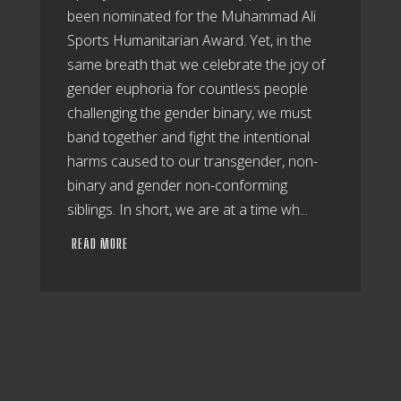
been nominated for the Muhammad Ali
Sports Humanitarian Award. Yet, in the
same breath that we celebrate the joy of
gender euphoria for countless people
challenging the gender binary, we must
band together and fight the intentional
harms caused to our transgender, non-
binary and gender non-conforming
siblings. In short, we are at a time wh...
READ MORE