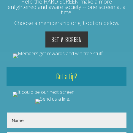
Help the HARD SCREEN make a more
enlightened and aware society -- one screen at a
time.
Choose a membership or gift option below.
SET A SCREEN
Got a tip?