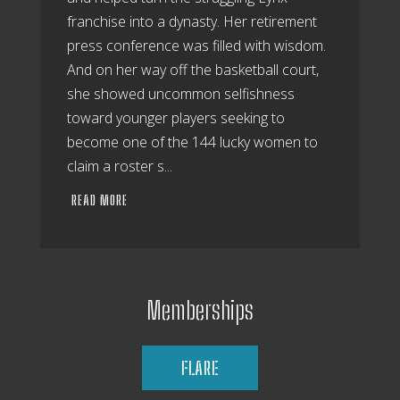
franchise into a dynasty. Her retirement
press conference was filled with wisdom.
And on her way off the basketball court,
she showed uncommon selfishness
toward younger players seeking to
become one of the 144 lucky women to
claim a roster s...
READ MORE
Memberships
FLARE