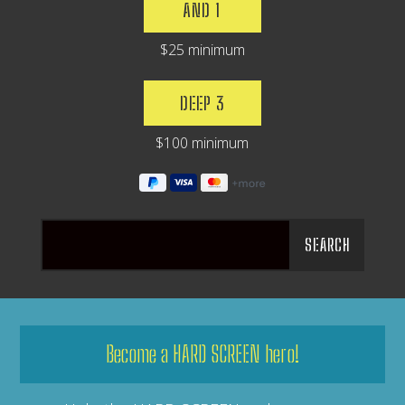
AND 1
$25 minimum
DEEP 3
$100 minimum
Become a HARD SCREEN hero!