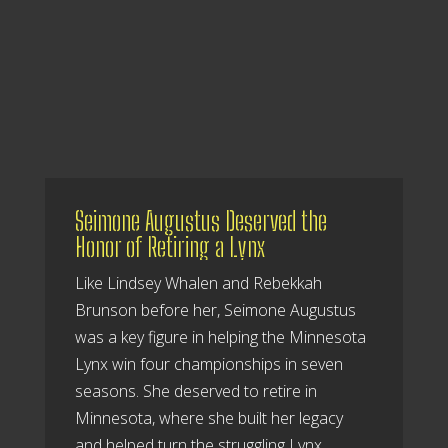
Seimone Augustus Deserved the
Honor of Retiring a Lynx
Like Lindsey Whalen and Rebekkah
Brunson before her, Seimone Augustus
was a key figure in helping the Minnesota
Lynx win four championships in seven
seasons. She deserved to retire in
Minnesota, where she built her legacy
and helped turn the struggling Lynx