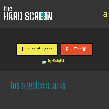

Timeline of Impact
Buy "The W"
los angeles sparks