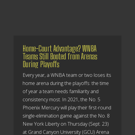
Home-Court Advantage? WNBA
Teams Still Booted from Arenas
During Playoffs
Every year, a WNBA team or two loses its
home arena during the playoffs: the time
of year a team needs familiarity and
consistency most. In 2021, the No. 5
Phoenix Mercury will play their first-round
single-elimination game against the No. 8
New York Liberty on Thursday (Sept. 23)
at Grand Canyon University (GCU) Arena