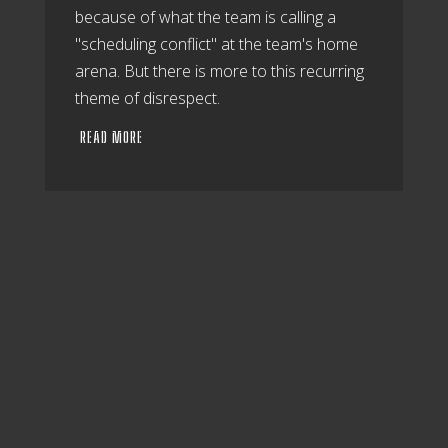
because of what the team is calling a
"scheduling conflict" at the team's home
arena. But there is more to this recurring
theme of disrespect.
READ MORE