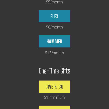
$5/month
FLEX
$8/month
HAMMER
$15/month
One-Time Gifts
GIVE & GO
$1 minimum