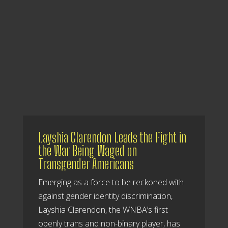
Layshia Clarendon Leads the Fight in
the War Being Waged on
Transgender Americans
Emerging as a force to be reckoned with
against gender identity discrimination,
Layshia Clarendon, the WNBA’s first
openly trans and non-binary player, has