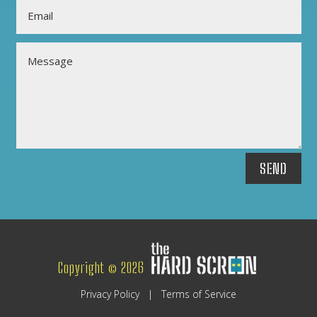
SEND
Copyright © 2026
Privacy Policy
|
Terms of Service