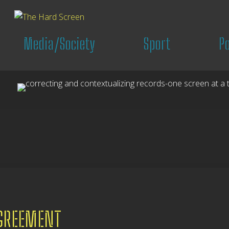
Media/Society
Sport
P
AGREEMENT