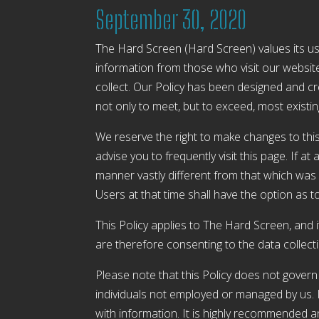
September 30, 2020
The Hard Screen (Hard Screen) values its use
information from those who visit our website 
collect. Our Policy has been designed and c
not only to meet, but to exceed, most existi
We reserve the right to make changes to this
advise you to frequently visit this page. If a
manner vastly different from that which was s
Users at that time shall have the option as t
This Policy applies to The Hard Screen, and 
are therefore consenting to the data collect
Please note that this Policy does not gover
individuals not employed or managed by us. If 
with information. It is highly recommended 