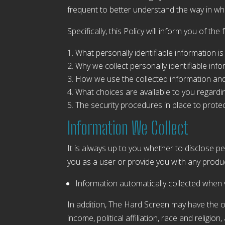
frequent to better understand the way in wh
Specifically, this Policy will inform you of the 
What personally identifiable information i
Why we collect personally identifiable info
How we use the collected information an
What choices are available to you regardi
The security procedures in place to protec
Information We Collect
It is always up to you whether to disclose per
you as a user or provide you with any product
Information automatically collected when v
In addition, The Hard Screen may have the 
income, political affiliation, race and religio