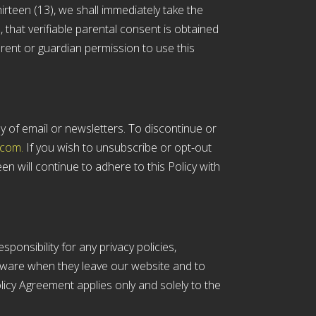
irteen (13), we shall immediately take the
 that verifiable parental consent is obtained
rent or guardian permission to use this
y of email or newsletters. To discontinue or
.com.
If you wish to unsubscribe or opt-out
n will continue to adhere to this Policy with
ponsibility for any privacy policies,
 aware when they leave our website and to
olicy Agreement applies only and solely to the