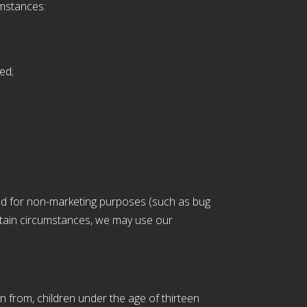
umstances:
ed;
ded for non-marketing purposes (such as bug
ertain circumstances, we may use our
n from, children under the age of thirteen