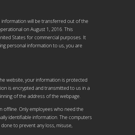
 information will be transferred out of the
perational on August 1, 2016. This
nited States for commercial purposes. It
ding personal information to us, you are
he website, your information is protected
tion is encrypted and transmitted to us in a
eginning of the address of the webpage.
on offline. Only employees who need the
ally identifiable information. The computers
l done to prevent any loss, misuse,