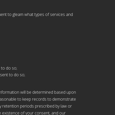
uent to gleam what types of services and
 to do so;
sent to do so;
 information will be determined based upon
s reasonable to keep records to demonstrate
ny retention periods prescribed by law or
e existence of your consent, and our