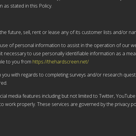
 as stated in this Policy.
he future, sell, rent or lease any of its customer lists and/or na
e of personal information to assist in the operation of our web
it necessary to use personally identifiable information as a me
ble to you from
https://thehardscreen.net/
 you with regards to completing surveys and/or research questi
red.
ial media features including but not limited to Twitter, YouTu
to work properly. These services are governed by the privacy pol