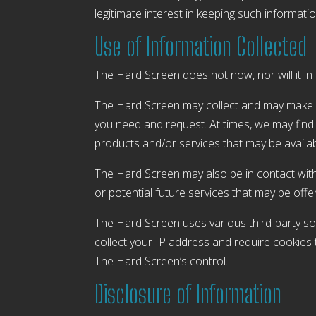
legitimate interest in keeping such information
Use of Information Collected
The Hard Screen does not now, nor will it in t
The Hard Screen may collect and may make us
you need and request. At times, we may find 
products and/or services that may be availa
The Hard Screen may also be in contact with
or potential future services that may be offe
The Hard Screen uses various third-party soc
collect your IP address and require cookies 
The Hard Screen’s control.
Disclosure of Information