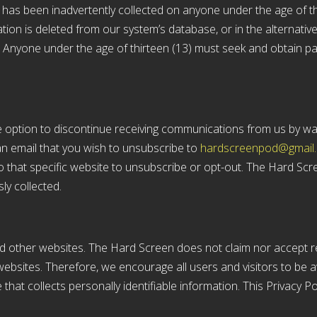
on has been inadvertently collected on anyone under the age of th
on is deleted from our system’s database, or in the alternative,
. Anyone under the age of thirteen (13) must seek and obtain pa
he option to discontinue receiving communications from us by wa
n email that you wish to unsubscribe to
hardscreenpod@gmail
o that specific website to unsubscribe or opt-out. The Hard Scree
ly collected.
nd other websites. The Hard Screen does not claim nor accept res
ebsites. Therefore, we encourage all users and visitors to be
that collects personally identifiable information. This Privacy P