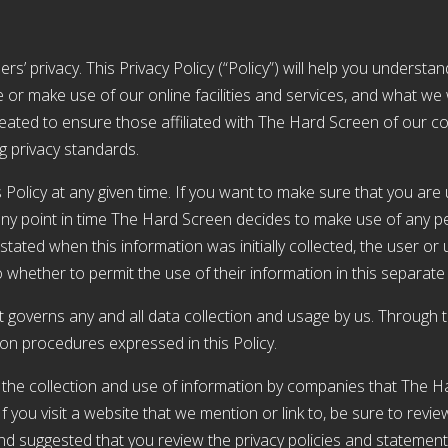
rs’ privacy. This Privacy Policy (“Policy”) will help you underst
or make use of our online facilities and services, and what we w
reated to ensure those affiliated with The Hard Screen of our c
ng privacy standards.
 Policy at any given time. If you want to make sure that you are 
t any point in time The Hard Screen decides to make use of any per
tated when this information was initially collected, the user or u
o whether to permit the use of their information in this separat
it governs any and all data collection and usage by us. Through 
ion procedures expressed in this Policy.
n the collection and use of information by companies that The H
you visit a website that we mention or link to, be sure to review 
and suggested that you review the privacy policies and statemen