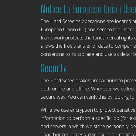
Notice to European Union Use
The Hard Screen’s operations are located prim
European Union (EU) and sent to the United
framework protects the fundamental rights o
allows the free transfer of data to companies
consenting to its storage and use as describe
Security
The Hard Screen takes precautions to protec
both online and offline. Wherever we collect 
secure way. You can verify this by looking fo
While we use encryption to protect sensitive
information to perform a specific job (for e
and servers in which we store personally iden
unauthorized access, disclosure or modificat