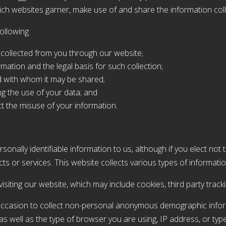
ich websites garner, make use of and share the information col
following
s collected from you through our website;
rmation and the legal basis for such collection;
d with whom it may be shared;
ng the use of your data; and
t the misuse of your information.
sonally identifiable information to us, although if you elect not 
s or services. This website collects various types of informatio
isiting our website, which may include cookies, third party track
occasion to collect non-personal anonymous demographic infor
n, as well as the type of browser you are using, IP address, or typ