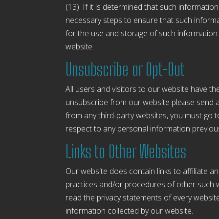
(13). If it is determined that such informati
necessary steps to ensure that such informati
for the use and storage of such information
website.
Unsubscribe or Opt-Out
All users and visitors to our website have t
unsubscribe from our website please send a
from any third-party websites, you must go t
respect to any personal information previous
Links to Other Websites
Our website does contain links to affiliate a
practices and/or procedures of other such w
read the privacy statements of every website 
information collected by our website.