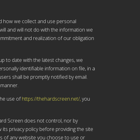
and how we collect and use personal
ill and will not do with the information we
ommitment and realization of our obligation
up to date with the latest changes, we
sonally identifiable information on file, in a
sers shall be promptly notified by email.
e manner.
the use of
https://thehardscreen.net/,
you
ard Screen does not control, nor by
its privacy policy before providing the site
ts of any website you choose to use or