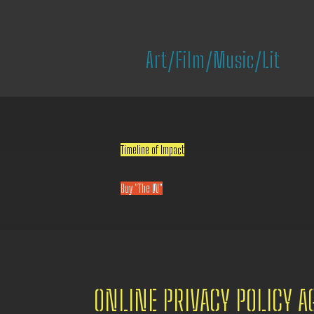
Art/Film/Music/Lit
Timeline of Impact

Buy "The W"
ONLINE PRIVACY POLICY 