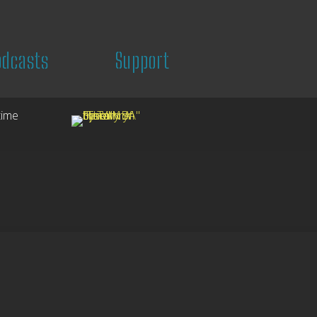
odcasts
Support