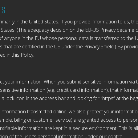
rs
arily in the United States. If you provide information to us, the
 States. (The adequacy decision on the EU-US Privacy became o
f anyone in the EU whose personal data is transferred to the U
 that are certified in the US under the Privacy Shield.) By provi
d in this Policy.
t your information. When you submit sensitive information via t
sensitive information (e.g. credit card information), that informa
r a lock icon in the address bar and looking for “https” at the b
 information transmitted online, we also protect your informati
xample, billing or customer service) are granted access to person
tifiable information are kept in a secure environment. This is al
ion of the user’s personal information under our control.