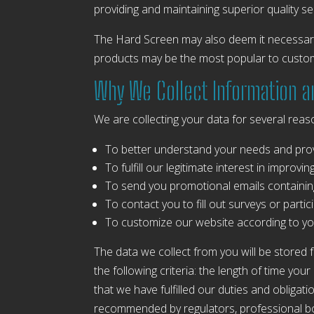
providing and maintaining superior quality se
The Hard Screen may also deem it necessary,
products may be the most popular to custom
Why We Collect Information 
We are collecting your data for several reas
To better understand your needs and prov
To fulfill our legitimate interest in improv
To send you promotional emails containin
To contact you to fill out surveys or part
To customize our website according to yo
The data we collect from you will be stored 
the following criteria: the length of time yo
that we have fulfilled our duties and obligat
recommended by regulators, professional bod