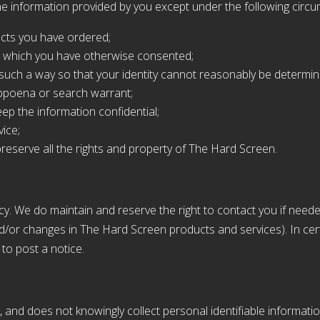
e information provided by you except under the following circ
ucts you have ordered;
 to which you have otherwise consented;
n such a way so that your identity cannot reasonably be determin
ubpoena or search warrant;
ep the information confidential;
ice;
reserve all the rights and property of The Hard Screen.
cy. We do maintain and reserve the right to contact you if nee
and/or changes in The Hard Screen products and services). In c
to post a notice.
, and does not knowingly collect personal identifiable informatio