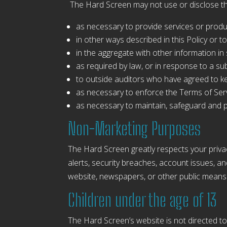
The Hard Screen may not use or disclose th
as necessary to provide services or prod
in other ways described in this Policy or
in the aggregate with other information i
as required by law, or in response to a s
to outside auditors who have agreed to ke
as necessary to enforce the Terms of Serv
as necessary to maintain, safeguard and p
Non-Marketing Purposes
The Hard Screen greatly respects your priva
alerts, security breaches, account issues, 
website, newspapers, or other public means 
Children under the age of 13
The Hard Screen’s website is not directed to