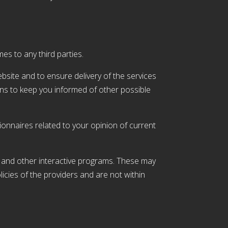
mes to any third parties.
site and to ensure delivery of the services
ans to keep you informed of other possible
onnaires related to your opinion of current
be and other interactive programs. These may
icies of the providers and are not within