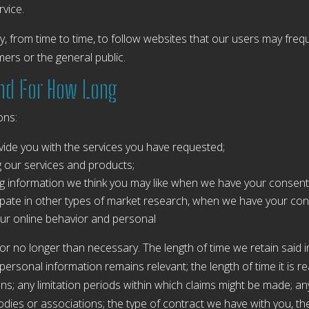
rvice.
 from time to time, to follow websites that our users may freq
ers or the general public.
and For How Long
ons:
ide you with the services you have requested;
ing our services and products;
g information we think you may like when we have your consent
icipate in other types of market research, when we have your con
ur online behavior and personal
for no longer than necessary. The length of time we retain said
ur personal information remains relevant; the length of time it i
ions; any limitation periods within which claims might be made; a
ies or associations; the type of contract we have with you, th