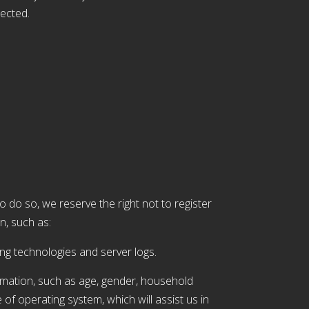
lected.
to do so, we reserve the right not to register
n, such as:
ing technologies and server logs.
mation, such as age, gender, household
e of operating system, which will assist us in