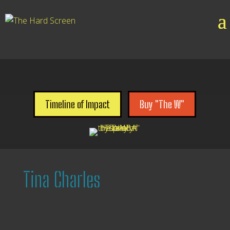

Timeline of Impact
Buy "The W"
Tina Charles