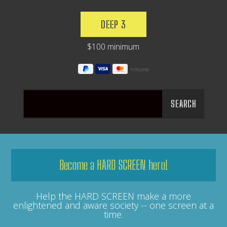
DEEP 3
$100 minimum
Become a HARD SCREEN hero!
Help the HARD SCREEN make a more
enlightened and aware society -- one screen at a
time.