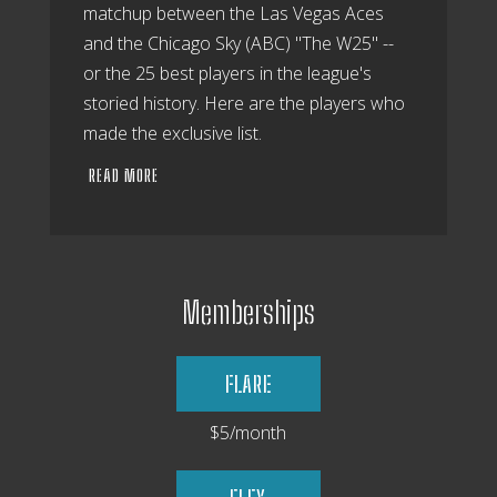
matchup between the Las Vegas Aces
and the Chicago Sky (ABC) "The W25" --
or the 25 best players in the league's
storied history. Here are the players who
made the exclusive list.
READ MORE
Memberships
FLARE
$5/month