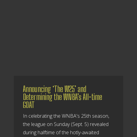
Announcing ‘The W25’ and
Determining the WNBA’s All-time
GOAT
In celebrating the WNBA's 25th season,
the league on Sunday (Sept. 5) revealed
during halftime of the hotly-awaited