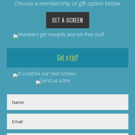
Choose a membership or gift option below.
SET A SCREEN
Got a tip?