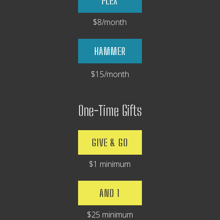
FLEX
$8/month
HAMMER
$15/month
One-Time Gifts
GIVE & GO
$1 minimum
AND 1
$25 minimum