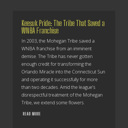
Keesuk Pride: The Tribe That Saved a
WNBA Franchise
In 2003, the Mohegan Tribe saved a
WNBA franchise from an imminent
demise. The Tribe has never gotten
enough credit for transforming the
Orlando Miracle into the Connecticut Sun
and operating it successfully for more
than two decades. Amid the league's
disrespectful treatment of the Mohegan
Tribe, we extend some flowers.
READ MORE