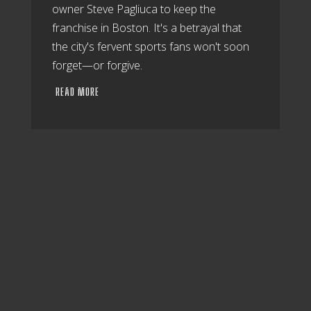
owner Steve Pagliuca to keep the
franchise in Boston. It's a betrayal that
the city's fervent sports fans won't soon
forget—or forgive.
READ MORE