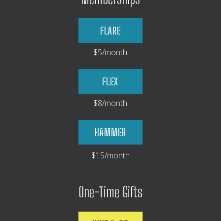
FLARE
$5/month
FLEX
$8/month
HAMMER
$15/month
One-Time Gifts