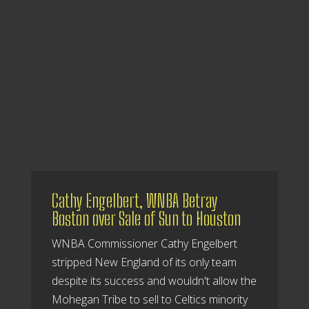
Cathy Engelbert, WNBA Betray
Boston over Sale of Sun to Houston
WNBA Commissioner Cathy Engelbert
stripped New England of its only team
despite its success and wouldn't allow the
Mohegan Tribe to sell to Celtics minority