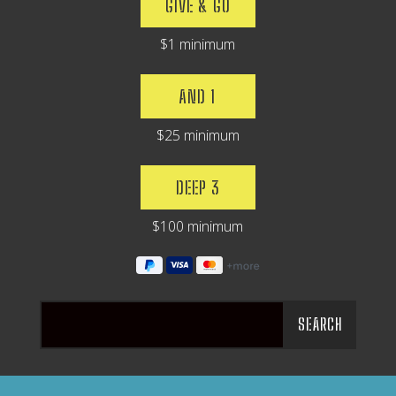
GIVE & GO
$1 minimum
AND 1
$25 minimum
DEEP 3
$100 minimum