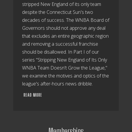
stripped New England of its only team
despite the Connecticut Sun's two
decades of success. The WNBA Board of
Governors should not approve any deal
that excludes an entire geographic region
and removing a successful franchise
should be disallowed. In Part I of our
series "Stripping New England of Its Only
WNBA Team Doesn't Grow the League,"
we examine the motives and optics of the
league's after-hours news dribble.
READ MORE
Memberships