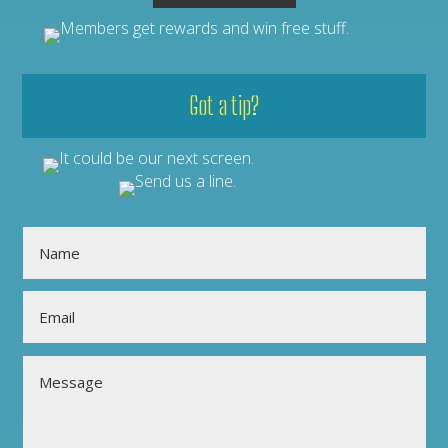
Got a tip?