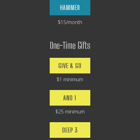
HAMMER
$15/month
One-Time Gifts
GIVE & GO
$1 minimum
AND 1
$25 minimum
DEEP 3