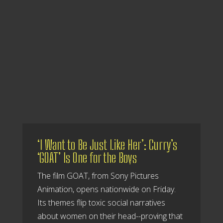
‘I Want to Be Just Like Her’: Curry’s
‘GOAT’ Is One for the Boys
The film GOAT, from Sony Pictures
Animation, opens nationwide on Friday.
Its themes flip toxic social narratives
about women on their head--proving that