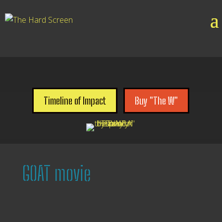

Timeline of Impact
Buy "The W"
GOAT movie