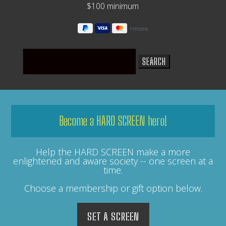
$100 minimum
Search
for:
Become a HARD SCREEN hero!
Help the HARD SCREEN make a more
enlightened and aware society -- one screen at a
time.
Choose a membership or gift option below.
SET A SCREEN