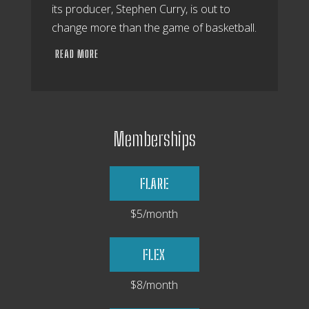
its producer, Stephen Curry, is out to
change more than the game of basketball.
READ MORE
Memberships
FLARE
$5/month
FLEX
$8/month