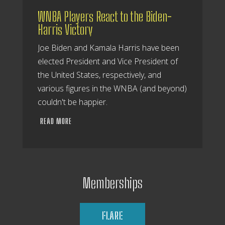
WNBA Players React to the Biden-
Harris Victory
Joe Biden and Kamala Harris have been
elected President and Vice President of
the United States, respectively, and
various figures in the WNBA (and beyond)
couldn't be happier.
READ MORE
Memberships
FLARE