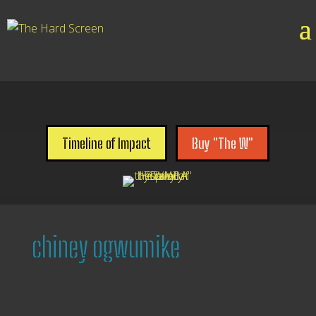

Timeline of Impact
Buy "The W"
chiney ogwumike