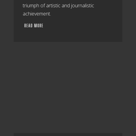
triumph of artistic and journalistic
achievement.
READ MORE