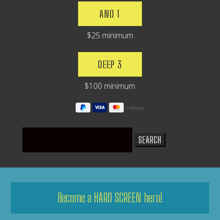
AND 1
$25 minimum
DEEP 3
$100 minimum
Search
for:
Become a HARD SCREEN hero!