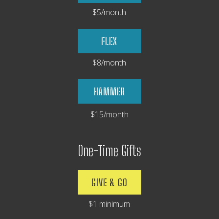
$5/month
FLEX
$8/month
HAMMER
$15/month
One-Time Gifts
GIVE & GO
$1 minimum