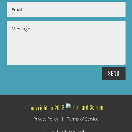
SEND
Copyright © 2026
Privacy Policy
|
Terms of Service