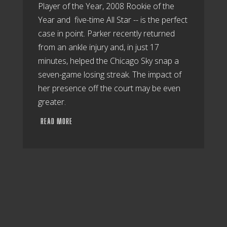
Player of the Year, 2008 Rookie of the
Year and five-time All Star -- is the perfect
case in point. Parker recently returned
from an ankle injury and, in just 17
minutes, helped the Chicago Sky snap a
seven-game losing streak. The impact of
her presence off the court may be even
greater.
READ MORE