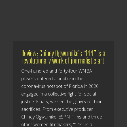
Review: Chiney Ogwumike’s “144” is a
revolutionary work of journalistic art
One-hundred and forty-four WNBA
players entered a bubble in the
coronavirus hotspot of Florida in 2020
engaged in a collective fight for social
justice. Finally, we see the gravity of their
sacrifices. From executive producer
Chiney Ogwumike, ESPN Films and three
other women filmmakers, "144" is a