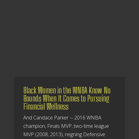
Black Women in the WNBA Know No
Bounds When It Comes to Pursuing
Financial Wellness
And Candace Parker -- 2016 WNBA
champion, Finals MVP, two-time league
MVP (2008, 2013), reigning Defensive