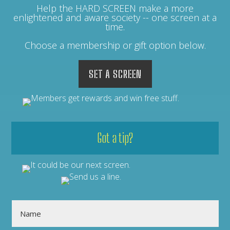
Help the HARD SCREEN make a more
enlightened and aware society -- one screen at a
time.
Choose a membership or gift option below.
SET A SCREEN
Got a tip?