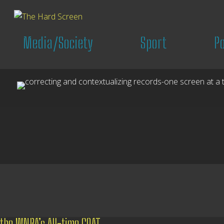
Media/Society
Sport
P
the WNBA’s All-time GOAT