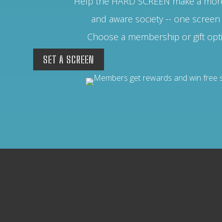
Help the HARD SCREEN make a more
and aware society -- one screen 
Choose a membership or gift opt
SET A SCREEN