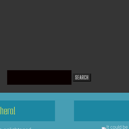
Search
for:
hero!