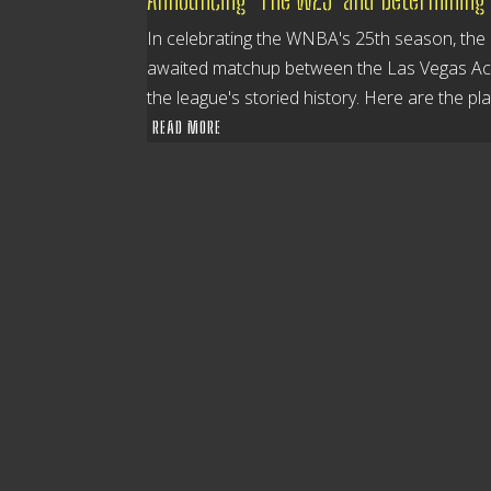
In celebrating the WNBA's 25th season, the l
awaited matchup between the Las Vegas Aces
the league's storied history. Here are the pl
READ MORE