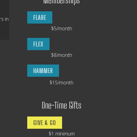
Memberships
-
FLARE
s in
$5/month
FLEX
$8/month
HAMMER
$15/month
One-Time Gifts
GIVE & GO
$1 minimum