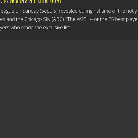
eague on Sunday (Sept. 5) revealed during halftime of the hotly
 and the Chicago Sky (ABC) "The W25" -- or the 25 best player
ayers who made the exclusive list.