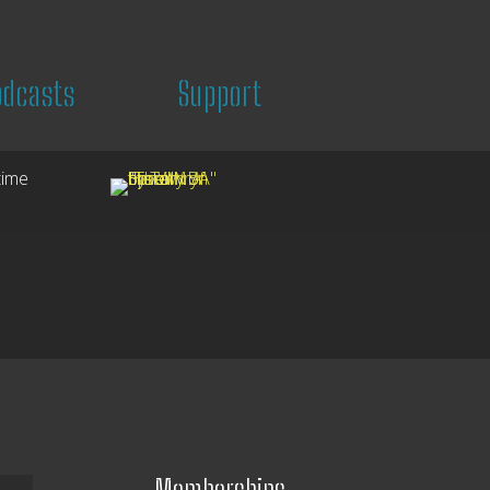
odcasts
Support