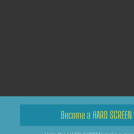
Become a HARD SCREEN 