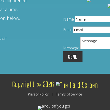
 enlightened
at a time.
ion below.
Name
Email
Message
SEND
Copyright © 2026
Privacy Policy
|
Terms of Service