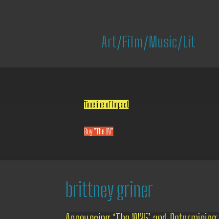
Art/Film/Music/Lit
Timeline of Impact

Buy "The W"
brittney griner
Announcing ‘The W25’ and Determining 