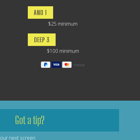
AND 1
$25 minimum
DEEP 3
$100 minimum
Got a tip?