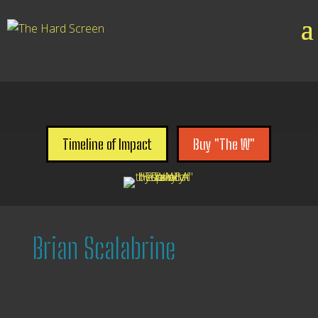

Timeline of Impact
Buy "The W"
Brian Scalabrine