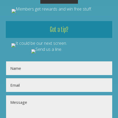
Got a tip?