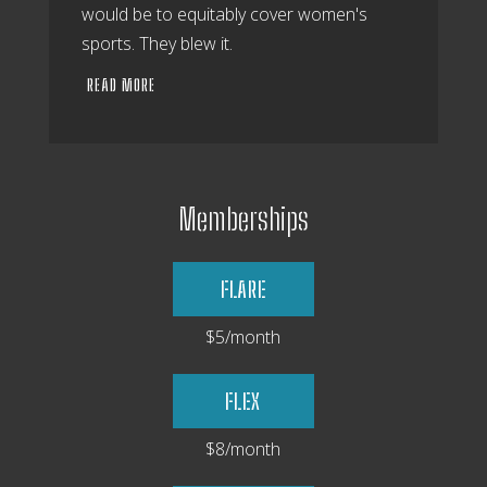
would be to equitably cover women's
sports. They blew it.
READ MORE
Memberships
FLARE
$5/month
FLEX
$8/month