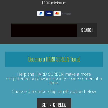
$100 minimum
Become a HARD SCREEN hero!
Help the HARD SCREEN make a more
enlightened and aware society -- one screen at a
time.
Choose a membership or gift option below.
SET A SCREEN