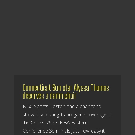
Connecticut Sun star Alyssa Thomas
deserves a damn chair
NBC Sports Boston had a chance to
showcase during its pregame coverage of
the Celtics-76ers NBA Eastern
Conference Semifinals just how easy it