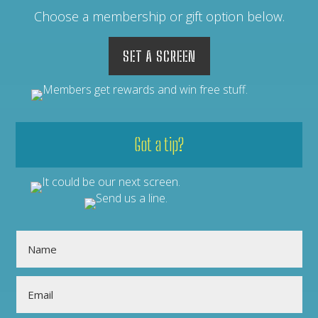
Choose a membership or gift option below.
SET A SCREEN
Got a tip?