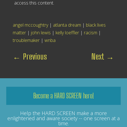
access this content.
angel mccoughtry
|
atlanta dream
|
black lives
matter
|
john lewis
|
kelly loeffler
|
racism
|
troublemaker
|
wnba
←
Previous
Next
→
Become a HARD SCREEN hero!
Help the HARD SCREEN make a more
enlightened and aware society -- one screen at a
time.