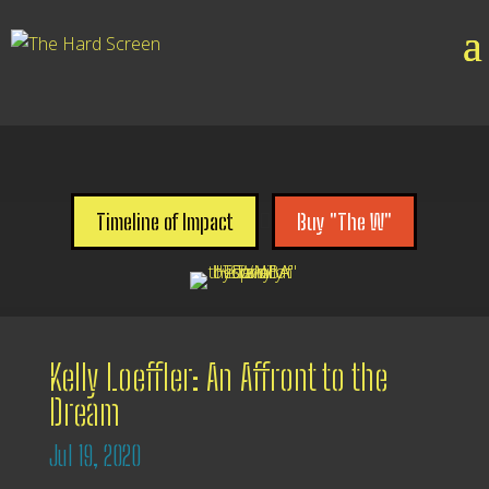

Timeline of Impact
Buy "The W"
Kelly Loeffler: An Affront to the
Dream
Jul 19, 2020