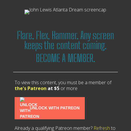
Flare. Flex. Hammer. Any screen
keeps the content coming.
BECOME A MEMBER.
To view this content, you must be a member of
the's Patreon
at $5
or more
UNLOCK WITH PATREON
Already a qualifying Patreon member?
Refresh
to